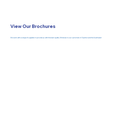
View Our Brochures
We work with a range of suppliers to provide us with the best quality Windows to our customers in Taunton and the Southwest