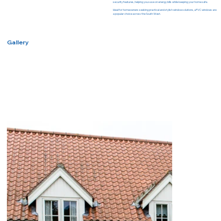
security features, helping you save on energy bills while keeping your home safe.
Ideal for homeowners seeking practical and stylish window solutions, uPVC windows are
a popular choice across the South West.
Gallery