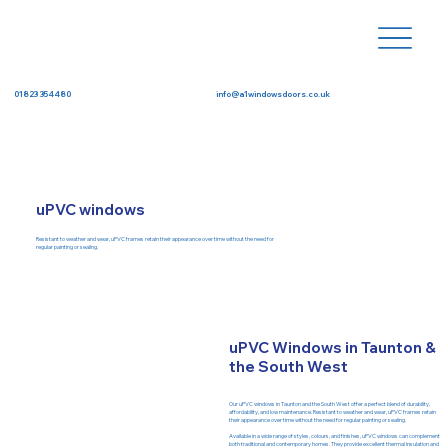
info@a1windowsdoors.co.uk
01823 354480
uPVC windows
Resistant to weather and wear, uPVC frames retain their appearance over time without the need for
regular painting or sealing.
uPVC Windows in Taunton &
the South West
Our uPVC windows in Taunton and the South West offer a perfect blend of durability,
affordability, and low maintenance. Resistant to weather and wear, uPVC frames retain
their appearance over time without the need for regular painting or sealing.
Available in a wide range of styles, colours, and finishes, uPVC windows can complement
both traditional and contemporary homes. They provide excellent thermal insulation and