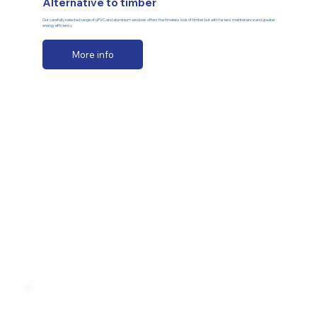
Alternative to timber
Our carefully selected range of uPVC and aluminium windows offers the timeless look of timber but with far less maintenance and greater
energy efficiency
More info