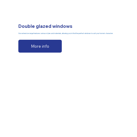
Double glazed windows
Our extensive range features various styles and materials, allowing you to find the perfect windows to suit your home’s character.
More info