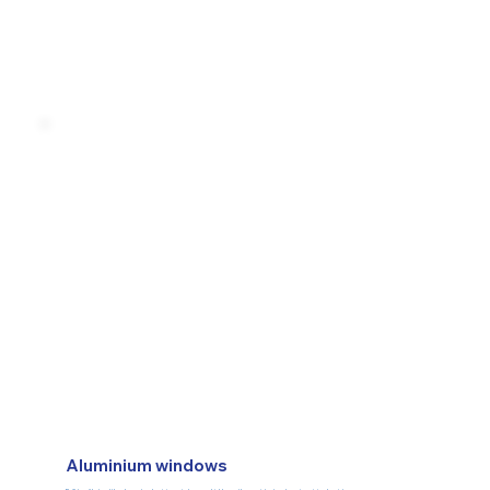
Aluminium windows