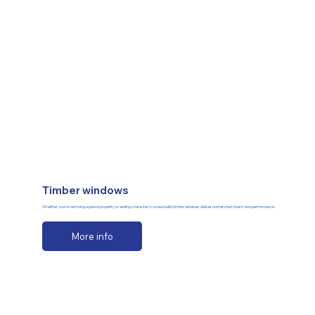
Timber windows
Whether you’re restoring a period property or adding character to a new build, timber windows deliver unmatched charm and performance.
More info