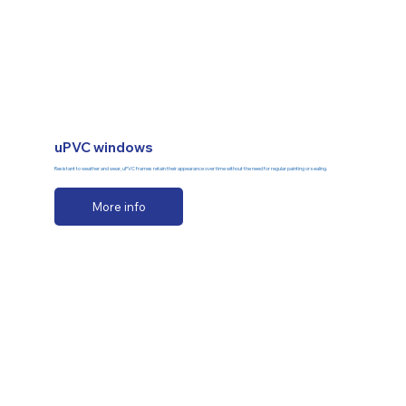
uPVC windows
Resistant to weather and wear, uPVC frames retain their appearance over time without the need for regular painting or sealing.
More info