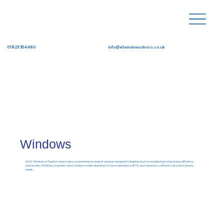
info@a1windowsdoors.co.uk
01823 354480
Windows
At A1 Windows in Taunton, we provide a comprehensive range of windows designed to brighten your home while improving energy efficiency
and security. Whether you prefer classic timber, modern aluminium, or low-maintenance uPVC, each window is crafted to suit your style and
needs.