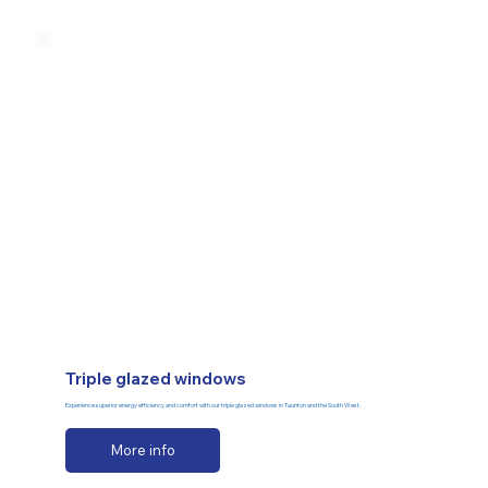
Triple glazed windows
Experience superior energy efficiency and comfort with our triple glazed windows in Taunton and the South West.
More info