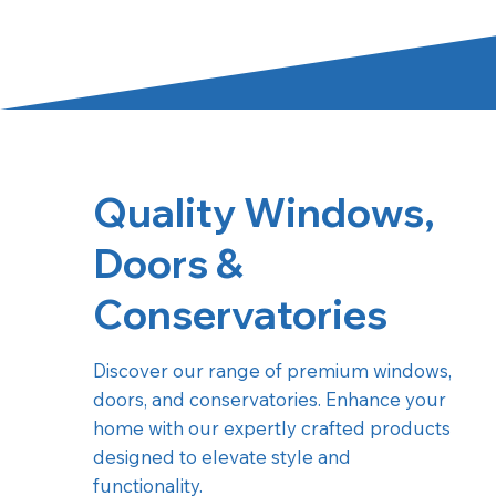
Quality Windows,
Doors &
Conservatories
Discover our range of premium windows,
doors, and conservatories. Enhance your
home with our expertly crafted products
designed to elevate style and
functionality.