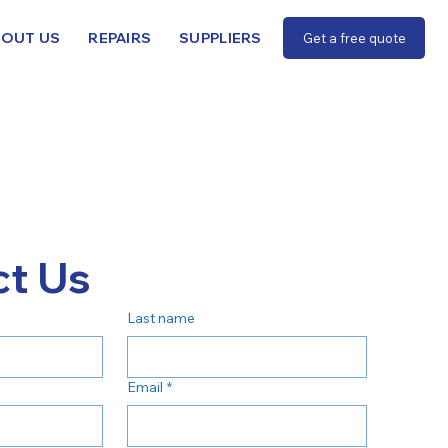
BOUT US
REPAIRS
SUPPLIERS
Get a free quote
t Us
Last name
Email
*