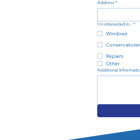
Address
*
I'm interested in...
*
Windows
Conservatorie
Repairs
Other
Additional Informati