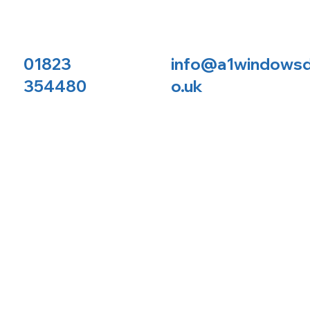
01823
info@a1windowsd
354480
o.uk