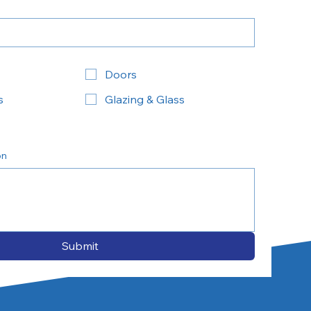
Doors
s
Glazing & Glass
on
Submit