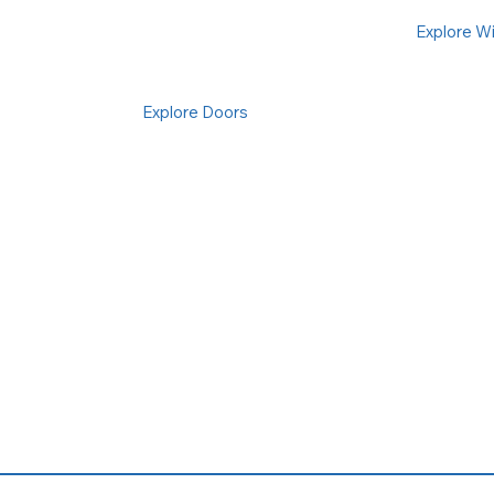
Explore W
Explore Doors