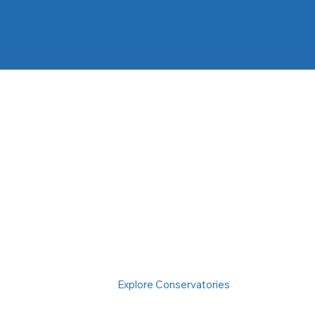
Explore Conservatories