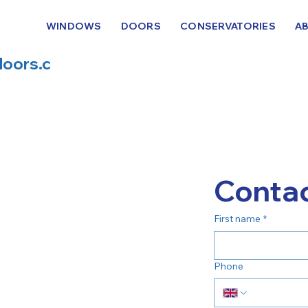
WINDOWS
DOORS
CONSERVATORIES
A
oors.c
Contac
First name
*
Phone